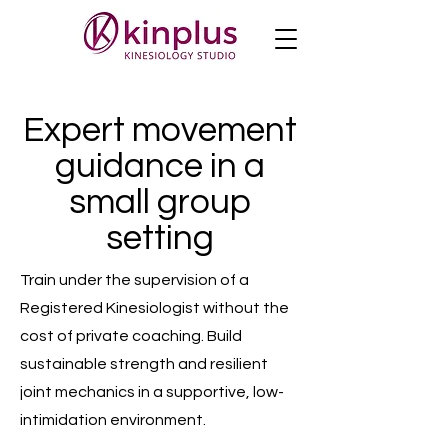
Expert movement
guidance in a
small group
setting
Train under the supervision of a
Registered Kinesiologist without the
cost of private coaching. Build
sustainable strength and resilient
joint mechanics in a supportive, low-
intimidation environment.