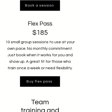
Book a session
Flex Pass
$185
10 small group sessions to use at your
own pace. No monthly commitment.
Just book when it works for you and
show up. A great fit for those who
train once a week or need flexibility.
Buy flex pass
Team
training and