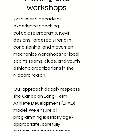
workshops
With over a decade of
experience coaching
collegiate programs, Kevin
designs targeted strength,
conditioning, and movement
mechanics workshops for local
sports teams, clubs, and youth
athletic organizations in the
Niagara region.
Our approach deeply respects
the Canadian Long-Term
Athlete Development (LTAD)
model. We ensure all
programming is strictly age-
appropriate, carefully