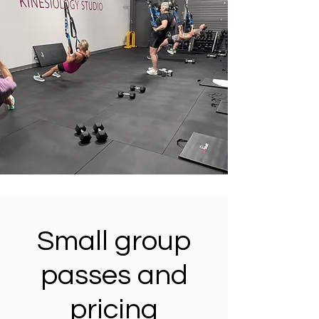
Small group
passes and
pricing