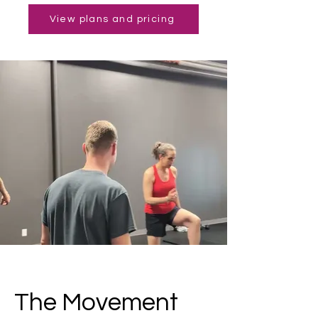
View plans and pricing
The Movement