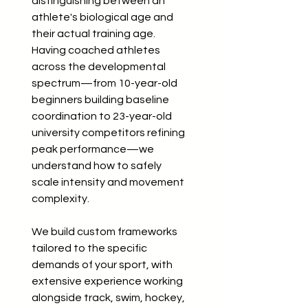
distinguishing between an
athlete's biological age and
their actual training age.
Having coached athletes
across the developmental
spectrum—from 10-year-old
beginners building baseline
coordination to 23-year-old
university competitors refining
peak performance—we
understand how to safely
scale intensity and movement
complexity.
We build custom frameworks
tailored to the specific
demands of your sport, with
extensive experience working
alongside track, swim, hockey,