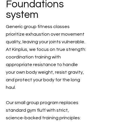
Foundations
system
Generic group fitness classes
prioritize exhaustion over movement
quality, leaving your joints vulnerable.
At Kinplus, we focus on true strength:
coordination training with
appropriate resistance to handle
your own body weight, resist gravity,
and protect your body for the long
haul.
Our small group program replaces
standard gym fluff with strict,
science-backed training principles: