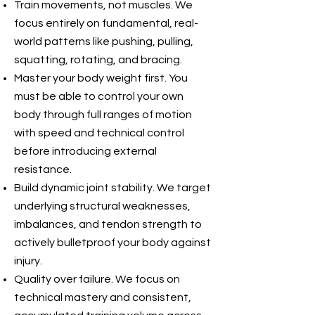
Train movements, not muscles. We
focus entirely on fundamental, real-
world patterns like pushing, pulling,
squatting, rotating, and bracing.
Master your body weight first. You
must be able to control your own
body through full ranges of motion
with speed and technical control
before introducing external
resistance.
Build dynamic joint stability. We target
underlying structural weaknesses,
imbalances, and tendon strength to
actively bulletproof your body against
injury.
Quality over failure. We focus on
technical mastery and consistent,