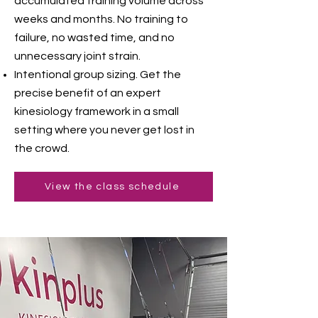
accumulated training volume across
weeks and months. No training to
failure, no wasted time, and no
unnecessary joint strain.
Intentional group sizing. Get the
precise benefit of an expert
kinesiology framework in a small
setting where you never get lost in
the crowd.
View the class schedule