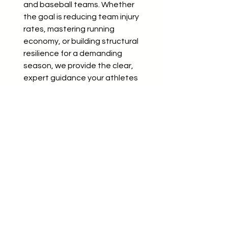
and baseball teams. Whether
the goal is reducing team injury
rates, mastering running
economy, or building structural
resilience for a demanding
season, we provide the clear,
expert guidance your athletes
need to perform at their best.
Custom quotes provided based
on team size, frequency, and
specific training goals.
Book a team clarity call