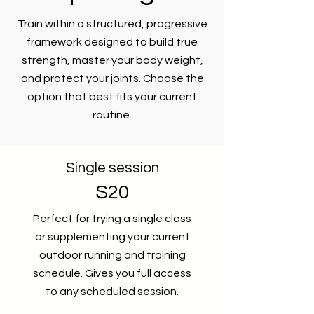
Train within a structured, progressive
framework designed to build true
strength, master your body weight,
and protect your joints. Choose the
option that best fits your current
routine.
Single session
$20
Perfect for trying a single class
or supplementing your current
outdoor running and training
schedule. Gives you full access
to any scheduled session.