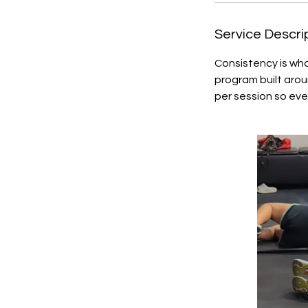
Service Descri
Consistency is wha
program built aro
per session so eve