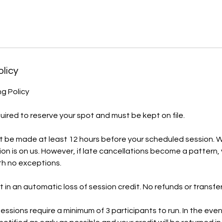
olicy
ng Policy
quired to reserve your spot and must be kept on file.
t be made at least 12 hours before your scheduled session. W
tion is on us. However, if late cancellations become a pattern,
ith no exceptions.
t in an automatic loss of session credit. No refunds or transfers
essions require a minimum of 3 participants to run. In the ev