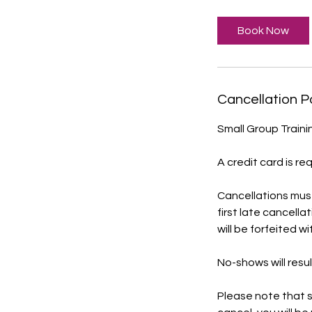
Book Now
Cancellation P
Small Group Traini
A credit card is re
Cancellations mus
first late cancella
will be forfeited w
No-shows will resul
Please note that s