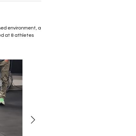
ched environment, a
d at 8 athletes