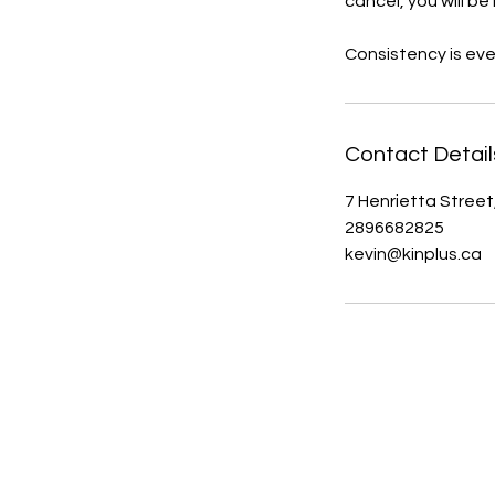
cancel, you will be 
Consistency is eve
Contact Detail
7 Henrietta Street
2896682825
kevin@kinplus.ca