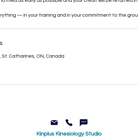
notified as early as possible and your credit will be returned in f
rything — in your training and in your commitment to the grou
s
, St. Catharines, ON, Canada
Kinplus Kinesiology Studio