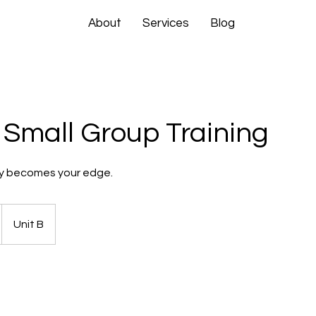
About
Services
Blog
 Small Group Training
y becomes your edge.
Unit B