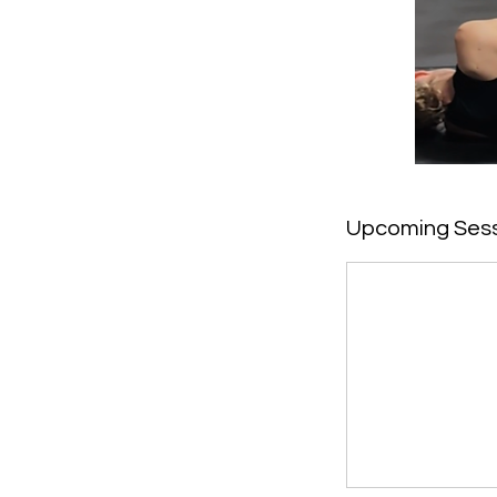
Upcoming Ses