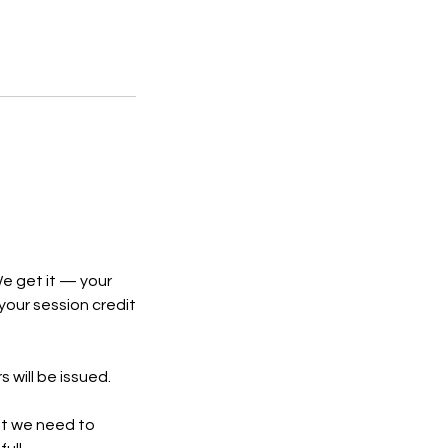
e get it — your
 your session credit
 will be issued.
ent we need to