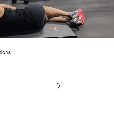
sions