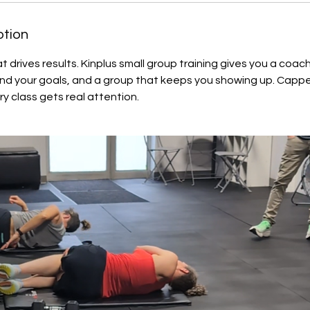
ption
t drives results. Kinplus small group training gives you a coa
und your goals, and a group that keeps you showing up. Cappe
ry class gets real attention.