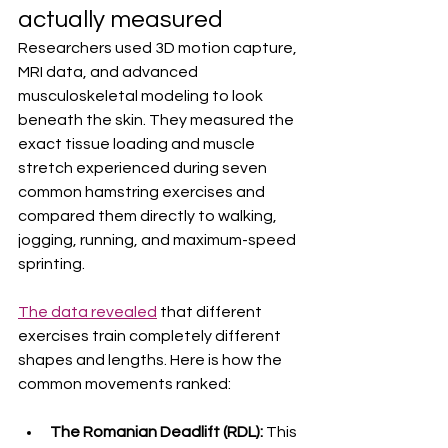
actually measured
Researchers used 3D motion capture, 
MRI data, and advanced 
musculoskeletal modeling to look 
beneath the skin. They measured the 
exact tissue loading and muscle 
stretch experienced during seven 
common hamstring exercises and 
compared them directly to walking, 
jogging, running, and maximum-speed 
sprinting.  
The data revealed
 that different 
exercises train completely different 
shapes and lengths. Here is how the 
common movements ranked:  
The Romanian Deadlift (RDL):
 This 