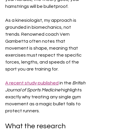
hamstrings will be bulletproof.
As a kinesiologist, my approach is 
grounded in biomechanics, not 
trends. Renowned coach Vern 
Gambetta often notes that 
movement is shape, meaning that 
exercises must respect the specific 
forces, lengths, and speeds of the 
sport you are training for.
A recent study published
 in the 
British 
Journal of Sports Medicine
 highlights 
exactly why treating any single gym 
movement as a magic bullet fails to 
protect runners.  
What the research 