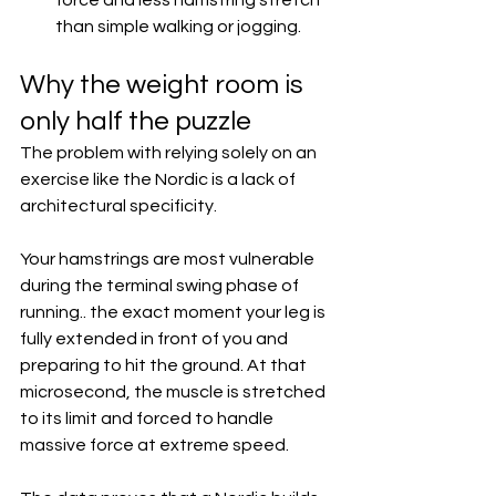
force and less hamstring stretch 
than simple walking or jogging.  
Why the weight room is 
only half the puzzle
The problem with relying solely on an 
exercise like the Nordic is a lack of 
architectural specificity.
Your hamstrings are most vulnerable 
during the terminal swing phase of 
running.. the exact moment your leg is 
fully extended in front of you and 
preparing to hit the ground. At that 
microsecond, the muscle is stretched 
to its limit and forced to handle 
massive force at extreme speed.  