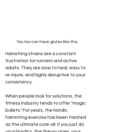
You too can have glutes like this.
Hamstring strains are a constant 
frustration for runners and active 
adults. They are slow to heal, easy to 
re-injure, and highly disruptive to your 
consistency.
When people look for solutions, the 
fitness industry tends to offer "magic 
bullets." For years, the Nordic 
hamstring exercise has been treated 
as the ultimate cure-all. If you just do 
your Nordics, the theory goes, your 