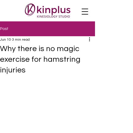
Post
Jun 10
3 min read
Why there is no magic
exercise for hamstring
injuries