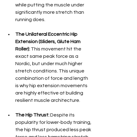
while putting the muscle under 
significantly more stretch than 
running does.  
The Unilateral Eccentric Hip 
Extension (Sliders, Glute Ham 
Roller):
 This movement hit the 
exact same peak force as a 
Nordic, but under much higher 
stretch conditions. This unique 
combination of force and length 
is why hip extension movements 
are highly effective at building 
resilient muscle architecture.  
The Hip Thrust:
 Despite its 
popularity for lower-body training, 
the hip thrust produced less peak 