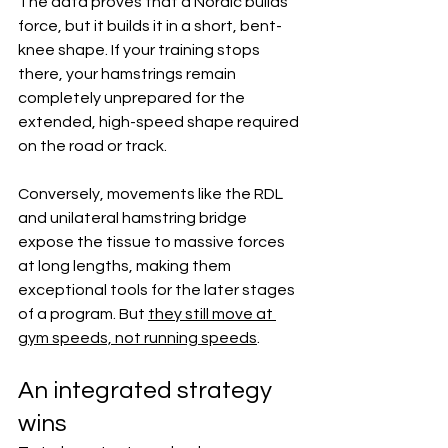
The data proves that a Nordic builds 
force, but it builds it in a short, bent-
knee shape. If your training stops 
there, your hamstrings remain 
completely unprepared for the 
extended, high-speed shape required 
on the road or track.  
Conversely, movements like the RDL 
and unilateral hamstring bridge 
expose the tissue to massive forces 
at long lengths, making them 
exceptional tools for the later stages 
of a program. But 
they still move at 
gym speeds, not running speeds
.  
An integrated strategy 
wins