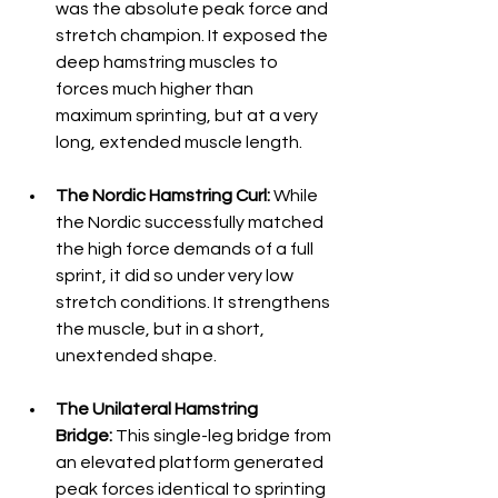
was the absolute peak force and 
stretch champion. It exposed the 
deep hamstring muscles to 
forces much higher than 
maximum sprinting, but at a very 
long, extended muscle length.  
The Nordic Hamstring Curl:
 While 
the Nordic successfully matched 
the high force demands of a full 
sprint, it did so under very low 
stretch conditions. It strengthens 
the muscle, but in a short, 
unextended shape. 
The Unilateral Hamstring 
Bridge:
 This single-leg bridge from 
an elevated platform generated 
peak forces identical to sprinting 