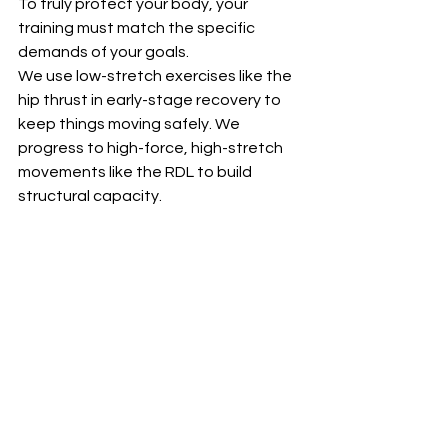
To truly protect your body, your 
training must match the specific 
demands of your goals.
We use low-stretch exercises like the 
hip thrust in early-stage recovery to 
keep things moving safely. We 
progress to high-force, high-stretch 
movements like the RDL to build 
structural capacity.  
But ultimately, you cannot protect a 
runner strictly in the weight room. True 
prevention requires a deliberate, 
gradual introduction of faster running 
alongside your strength routine. This 
exposure teaches your nervous 
system and your muscles to handle 
force at actual sprinting speeds, 
bridging the gap between gym 