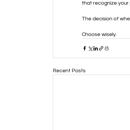
that recognize your p
The decision of whet
Choose wisely.
Recent Posts