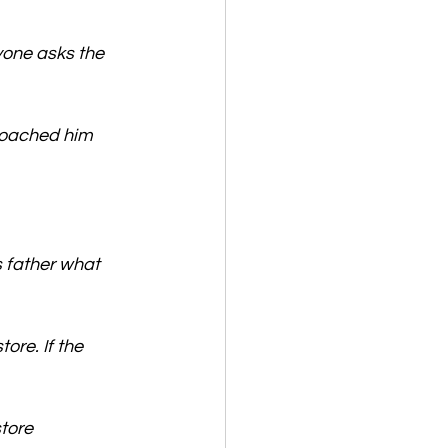
yone asks the 
roached him 
s father what 
ore. If the 
tore 