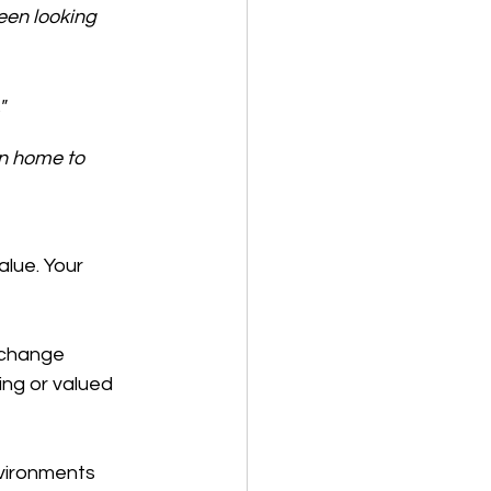
een looking 
"
n home to 
lue. Your 
 change 
ng or valued 
nvironments 