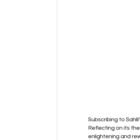
Subscribing to Sahli
Reflecting on its t
enlightening and re