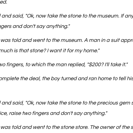
ed.
d and said, "Ok, now take the stone to the museum. If an
ingers and don't say anything."
e was told and went to the museum. A man in a suit app
uch is that stone? I want it for my home."
o fingers, to which the man replied, "$200? I'll take it."
omplete the deal, the boy turned and ran home to tell hi
 and said, "Ok, now take the stone to the precious gem st
ce, raise two fingers and don't say anything."
 was told and went to the stone store. The owner of the s