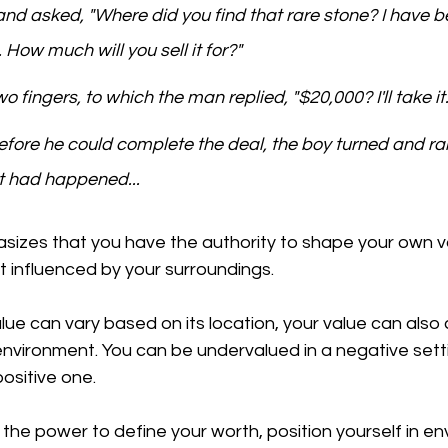
d asked, "Where did you find that rare stone? I have b
e. How much will you sell it for?"
o fingers, to which the man replied, "$20,000? I'll take it.
before he could complete the deal, the boy turned and ra
at had happened...
sizes that you have the authority to shape your own va
ut influenced by your surroundings. 
value can vary based on its location, your value can also
nvironment. You can be undervalued in a negative setti
ositive one. 
 the power to define your worth, position yourself in e