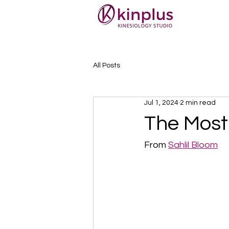
All Posts
Jul 1, 2024
2 min read
The Most 
From 
Sahlil Bloom