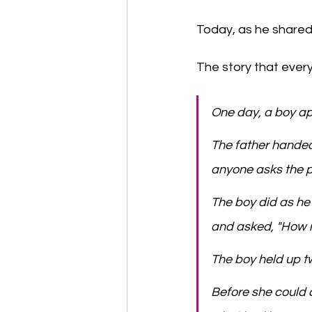
Today, as he shared i
The story that every
One day, a boy ap
​The father handed
anyone asks the pr
​The boy did as h
and asked, "How mu
​The boy held up tw
​Before she could 