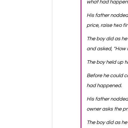
what had happen
​His father nodde
price, raise two f
​The boy did as h
and asked, "How m
​The boy held up tw
​Before he could c
had happened.
​His father nodded
owner asks the pri
​The boy did as he