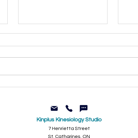
Why percentage-based
Why 
workouts often miss the
inne
mark (and what actually
secre
works)
Kinplus Kinesiology Studio
7 Henrietta Street
St. Catharines, ON