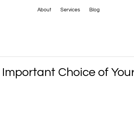
About
Services
Blog
Important Choice of Your