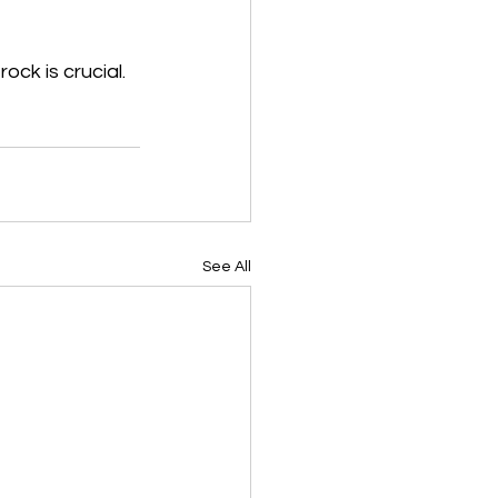
ck is crucial. 
See All