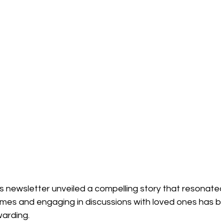
l's newsletter unveiled a compelling story that resonate
hemes and engaging in discussions with loved ones has 
warding.