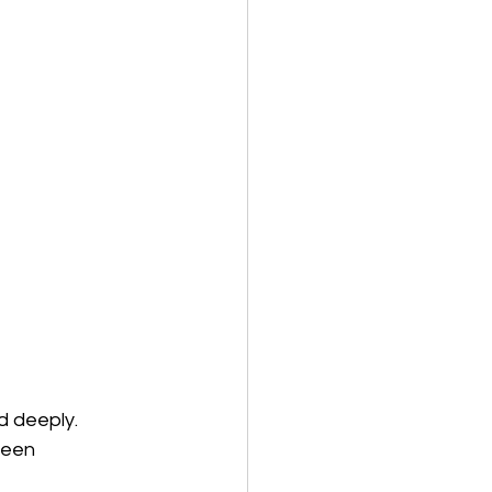
d deeply. 
been 