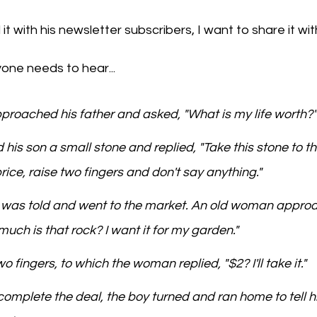
t with his newsletter subscribers, I want to share it with
one needs to hear...
proached his father and asked, "What is my life worth?"
 his son a small stone and replied, "Take this stone to th
ice, raise two fingers and don't say anything."
e was told and went to the market. An old woman appro
ch is that rock? I want it for my garden."
o fingers, to which the woman replied, "$2? I'll take it."
complete the deal, the boy turned and ran home to tell hi