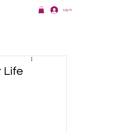
Log In
 Life