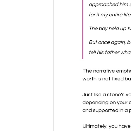
approached him an
for it my entire lif
​The boy held up tw
​But once again, 
tell his father wh
The narrative empha
worth is not fixed b
Just like a stone's 
depending on your e
and supported in a p
Ultimately, you have