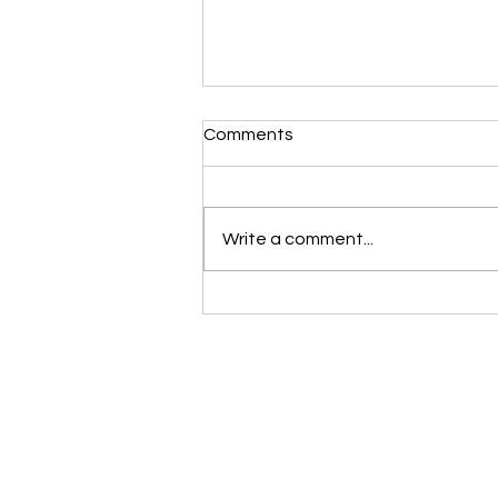
Comments
Write a comment...
Rethinking hydration: why
drinking ahead of thirst might
be holding you back