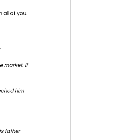
 all of you.
e market. If 
ached him 
s father 