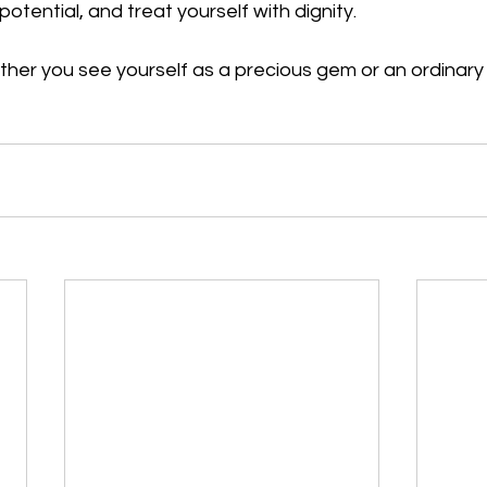
otential, and treat yourself with dignity. 
her you see yourself as a precious gem or an ordinary ro