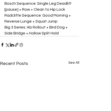
Bosch Sequence: Single Leg Deadlift 
[pause] + Row + Clean to Hip Lock
Radcliffe Sequence: Good Morning + 
Reverse Lunge + Squat Jump
Big 3 Series: Ab Rollout + Bird Dog + 
Side Bridge + Hollow Split Hold
See All
Recent Posts