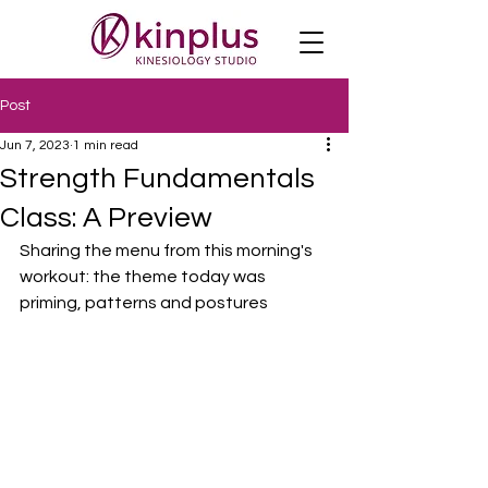
Post
Jun 7, 2023
1 min read
Strength Fundamentals
Class: A Preview
Sharing the menu from this morning's 
workout: the theme today was 
priming, patterns and postures