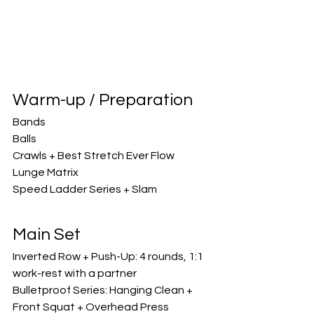
Warm-up / Preparation
Bands
Balls
Crawls + Best Stretch Ever Flow
Lunge Matrix
Speed Ladder Series + Slam
Main Set
Inverted Row + Push-Up: 4 rounds, 1:1 
work-rest with a partner
Bulletproof Series: Hanging Clean + 
Front Squat + Overhead Press