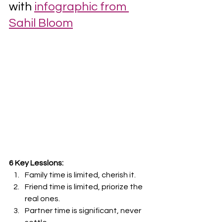
with 
infographic from 
Sahil Bloom
6 Key Lesslons:
Family time is limited, cherish it.
Friend time is limited, priorize the 
real ones.
Partner time is significant, never 