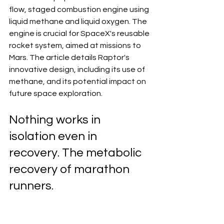
flow, staged combustion engine using 
liquid methane and liquid oxygen. The 
engine is crucial for SpaceX's reusable 
rocket system, aimed at missions to 
Mars. The article details Raptor's 
innovative design, including its use of 
methane, and its potential impact on 
future space exploration.
Nothing works in 
isolation even in 
recovery. The metabolic 
recovery of marathon 
runners. 