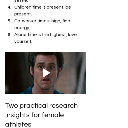
settle.
Children time is present, be 
present.
Co-worker time is high, find 
energy.
Alone time is the highest, love 
yourself.
Two practical research 
insights for female 
athletes.