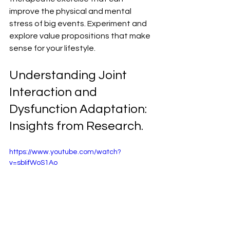
improve the physical and mental 
stress of big events. Experiment and 
explore value propositions that make 
sense for your lifestyle.
Understanding Joint 
Interaction and 
Dysfunction Adaptation: 
Insights from Research.
https://www.youtube.com/watch?
v=sbIifWoS1Ao