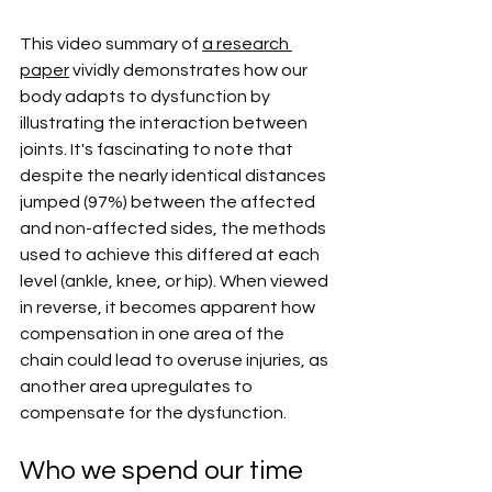
This video summary of 
a research 
paper
 vividly demonstrates how our 
body adapts to dysfunction by 
illustrating the interaction between 
joints. It's fascinating to note that 
despite the nearly identical distances 
jumped (97%) between the affected 
and non-affected sides, the methods 
used to achieve this differed at each 
level (ankle, knee, or hip). When viewed 
in reverse, it becomes apparent how 
compensation in one area of the 
chain could lead to overuse injuries, as 
another area upregulates to 
compensate for the dysfunction.
Who we spend our time 