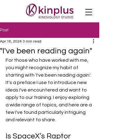
Post
Apr 18, 2024
3 min read
"I've been reading again"
For those who have worked with me, 
you might recognize my habit of 
starting with 'I've been reading again.' 
It's a preface I use to introduce new 
ideas I've encountered and want to 
apply to our training. I enjoy exploring 
a wide range of topics, and here are a 
few I've found particularly intriguing 
and relevant to share.
Is SpaceX’s Raptor 