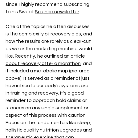
since. I highly recommend subscribing 
to his Sweat 
Science newsletter
. 
One of the topics he often discusses 
is the complexity of recovery aids, and 
how the results are rarely as clear-cut 
as we or the marketing machine would 
like. Recently, he outlined an 
article 
about recovery after a marathon
, and 
it included a metabolic map (pictured 
above). It served as a reminder of just 
how intricate our body's systems are 
in training and recovery. It's a good 
reminder to approach bold claims or 
stances on any single supplement or 
aspect of this process with caution. 
Focus on the fundamentals like sleep, 
hollistic quality nutrition upgrades and 
therapeutic exercise that can 