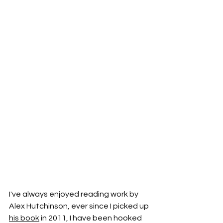
I've always enjoyed reading work by 
Alex Hutchinson, ever since I picked up 
his book
 in 2011, I have been hooked 