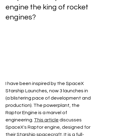
engine the king of rocket 
engines?
I have been inspired by the SpaceX 
Starship Launches, now 3 launches in 
(a blistering pace of development and 
production). The powerplant, the 
Raptor Engine is a marvel of 
engineering. 
This article
 discusses 
SpaceX's Raptor engine, designed for 
their Starship spacecraft. It is a full-